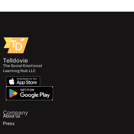
Telldovie
The Social Emotional
Learning Hub LLC
Company
About us
Press