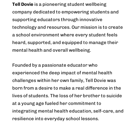
Tell Dovie
is a pioneering student wellbeing
company dedicated to empowering students and
supporting educators through innovative
technology and resources. Our mission is to create
a school environment where every student feels
heard, supported, and equipped to manage their
mental health and overall wellbeing.
Founded by a passionate educator who
experienced the deep impact of mental health
challenges within her own family, Tell Dovie was
born from a desire to make a real difference in the
lives of students. The loss of her brother to suicide
at a young age fueled her commitment to
integrating mental health education, self-care, and
resilience into everyday school lessons.