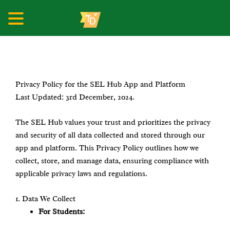
__________
Skip
to
content
Privacy Policy for the SEL Hub App and Platform
Last Updated: 3rd December, 2024.
The SEL Hub values your trust and prioritizes the privacy
and security of all data collected and stored through our
app and platform. This Privacy Policy outlines how we
collect, store, and manage data, ensuring compliance with
applicable privacy laws and regulations.
1.⁠ ⁠Data We Collect
For Students: