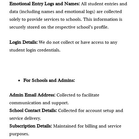
Emotional Entry Logs and Names:
All student entries and
data (including names and emotional logs) are collected
solely to provide services to schools. This information is
securely stored on the respective school’s profile.
Login Details:
We do not collect or have access to any
student login credentials.
For Schools and Admins:
Admin Email Address:
Collected to facilitate
communication and support.
School Contact Details:
Collected for account setup and
service delivery.
Subscription Details:
Maintained for billing and service
purposes.