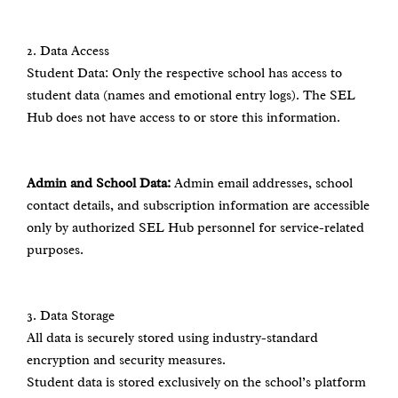
2.⁠ ⁠Data Access
Student Data: Only the respective school has access to
student data (names and emotional entry logs). The SEL
Hub does not have access to or store this information.
Admin and School Data:
Admin email addresses, school
contact details, and subscription information are accessible
only by authorized SEL Hub personnel for service-related
purposes.
3.⁠ ⁠Data Storage
All data is securely stored using industry-standard
encryption and security measures.
Student data is stored exclusively on the school’s platform