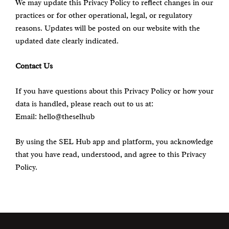
We may update this Privacy Policy to reflect changes in our
practices or for other operational, legal, or regulatory
reasons. Updates will be posted on our website with the
updated date clearly indicated.
Contact Us
If you have questions about this Privacy Policy or how your
data is handled, please reach out to us at:
Email: hello@theselhub
By using the SEL Hub app and platform, you acknowledge
that you have read, understood, and agree to this Privacy
Policy.