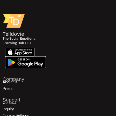
Telldovie
The Social Emotional
Learning Hub LLC
Company
About us
Press
Support
Contact
Inquiry
Cookie Settings