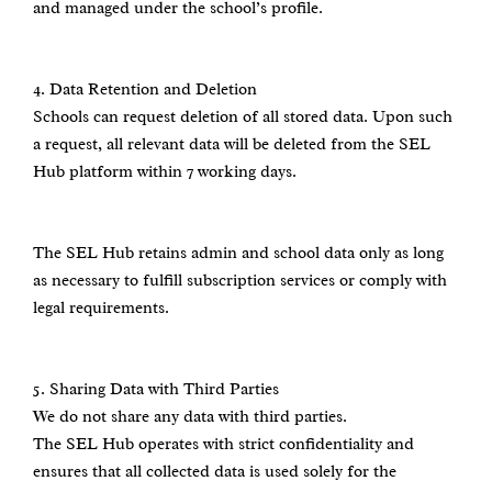
and managed under the school’s profile.
4.⁠ ⁠Data Retention and Deletion
Schools can request deletion of all stored data. Upon such
a request, all relevant data will be deleted from the SEL
Hub platform within 7 working days.
The SEL Hub retains admin and school data only as long
as necessary to fulfill subscription services or comply with
legal requirements.
5.⁠ ⁠Sharing Data with Third Parties
We do not share any data with third parties.
The SEL Hub operates with strict confidentiality and
ensures that all collected data is used solely for the