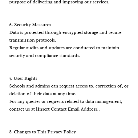
purpose of delivering and improving our services.
6.⁠ ⁠Security Measures
Data is protected through encrypted storage and secure
transmission protocols.
Regular audits and updates are conducted to maintain
security and compliance standards.
7.⁠ ⁠User Rights
Schools and admins can request access to, correction of, or
deletion of their data at any time.
For any queries or requests related to data management,
contact us at [Insert Contact Email Address].
8.⁠ ⁠Changes to This Privacy Policy